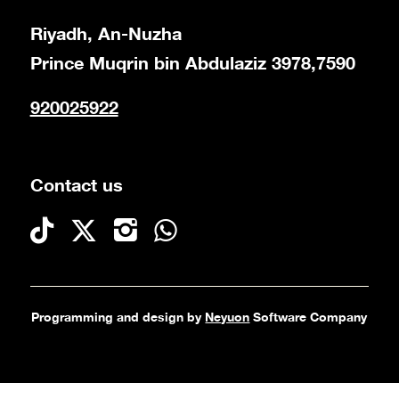
Riyadh, An-Nuzha
Prince Muqrin bin Abdulaziz 3978,7590
920025922
Contact us
Programming and design by
Neyuon
Software Company