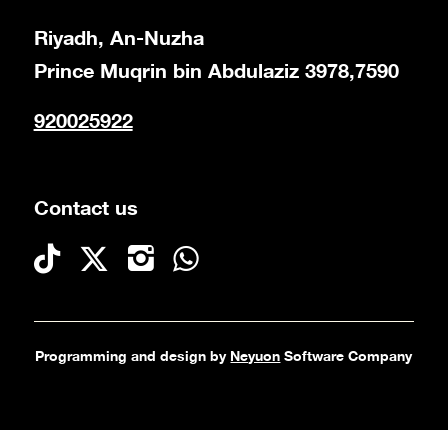
Riyadh, An-Nuzha
Prince Muqrin bin Abdulaziz 3978,7590
920025922
Contact us
Programming and design by
Neyuon
Software Company