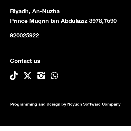
Riyadh, An-Nuzha
Prince Muqrin bin Abdulaziz 3978,7590
920025922
Contact us
Programming and design by
Neyuon
Software Company