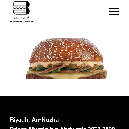
Riyadh, An-Nuzha