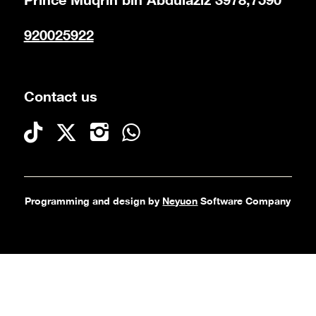
Prince Muqrin bin Abdulaziz 3978,7590
920025922
Contact us
Programming and design by
Neyuon
Software Company