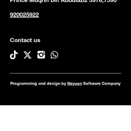
Prince Muqrin bin Abdulaziz 3978,7590
920025922
Contact us
Programming and design by
Neyuon
Software Company