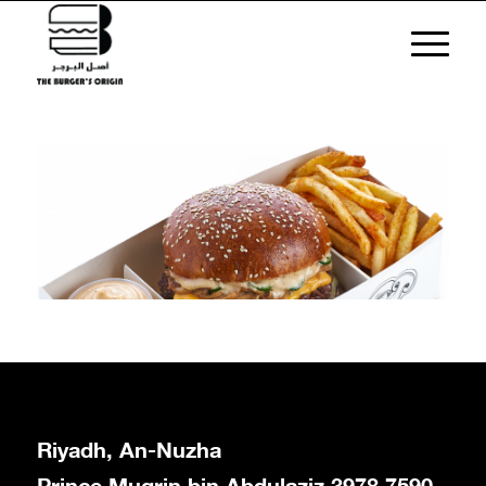
Riyadh, An-Nuzha