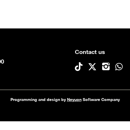
Contact us
90
Programming and design by
Neyuon
Software Company