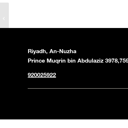
Juicy Gathering Box
Riyadh, An-Nuzha
Prince Muqrin bin Abdulaziz 3978,75
920025922