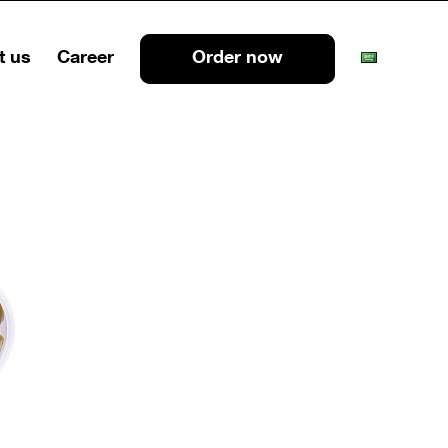
t us
Career
Order now