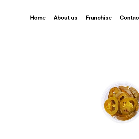
Home
About us
Franchise
Contac