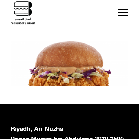
Riyadh, An-Nuzha