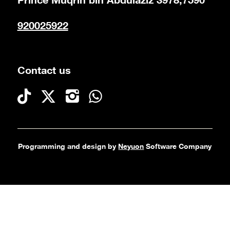
Prince Muqrin bin Abdulaziz 3978,7590
920025922
Contact us
Programming and design by
Neyuon
Software Company