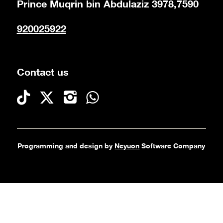
Prince Muqrin bin Abdulaziz 3978,7590
920025922
Contact us
Programming and design by
Neyuon
Software Company