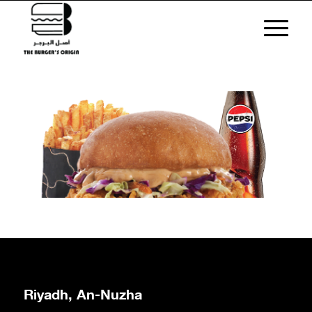
Riyadh, An-Nuzha