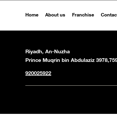
Home
About us
Franchise
Contac
Riyadh, An-Nuzha
Prince Muqrin bin Abdulaziz 3978,75
920025922