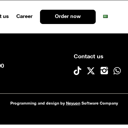
t us
Career
Order now
Contact us
90
Programming and design by
Neyuon
Software Company